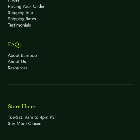
Prices
Placing Your Order
Shipping Info
Shipping Rates
Testimonials
-5° F
R
Phyllostachys angusta
FAQs
About Bamboo
About Us
Phyllostachys arcana
Resources
0° F
R
'Luteosulcata'
-10° F
(Listed by
Phyllostachys
American
Store Hours
R
Bamboo
atrovaginata
Society at
Tue-Sat: 9am to 4pm PST
-15° F)
Sun-Mon: Closed