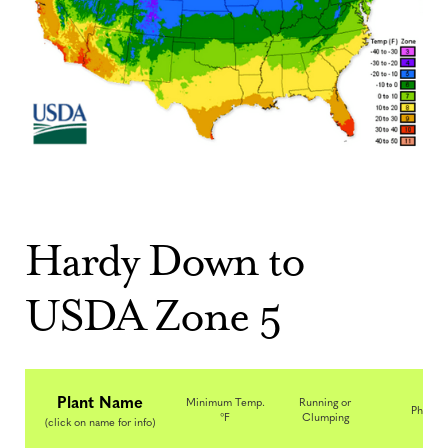
Hardy Down to
USDA Zone 5
Plant Name
Minimum Temp.
Running or
Photo
°F
Clumping
(click on name for info)