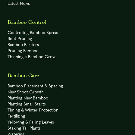
'Spectabilis'
Latest News
Fargesia sp.
-20° F
C
'Jiuzhaigou IV'
Bamboo Control
-10° F
R
Phyllostachys bissetii
Controlling Bamboo Spread
Root Pruning
Bamboo Barriers
Fargesia sp.
-20° F
C
Pruning Bamboo
'Jiuzhaigou IX'
Thinning a Bamboo Grove
-10° F
R
Phyllostachys nuda
Bamboo Care
Fargesia sp.
-20° F
C
Bamboo Placement & Spacing
'Jiuzhaigou X'
New Shoot Growth
Planting New Bamboo
Phyllostachys
possibly -5°
R
Planting Small Starts
to -15° F
parvifolia
Timing & Winter Protection
Fertilizing
-15º F
C
Fargesia sp. 'Rufa'
Yellowing & Falling Leaves
Staking Tall Plants
Watering