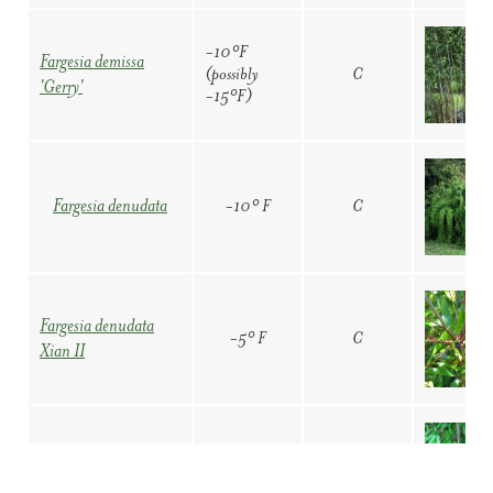
-20° F
C
'Jiuzhaigou IV'
-10°F
Fargesia demissa
(possibly
C
'Gerry'
-15°F)
Fargesia sp.
-20° F
C
'Jiuzhaigou IX'
-10° F
C
Fargesia denudata
Fargesia sp.
-20° F
C
'Jiuzhaigou X'
Fargesia denudata
-5° F
C
Xian II
-15º F
C
Fargesia sp. 'Rufa'
-20° F
C
Fargesia murielae