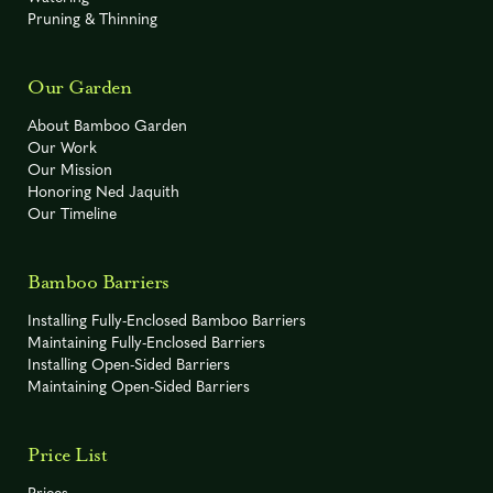
-10° F
R
Sasa hayatae
Pruning & Thinning
Fargesia sp. 'Rufa'
-15° F
C
Our Garden
"Green Panda"
About Bamboo Garden
-10° F
R
Our Work
Sasa oshidensis
Our Mission
Honoring Ned Jaquith
Indocalamus
-5° F
R
Our Timeline
hamadae
Bamboo Barriers
Installing Fully-Enclosed Bamboo Barriers
Indocalamus
Maintaining Fully-Enclosed Barriers
-5° F
R
tessellatus
Installing Open-Sided Barriers
Maintaining Open-Sided Barriers
Price List
0° F
R
Phyllostachys acuta