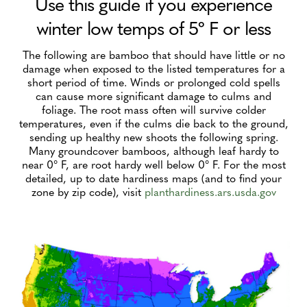
Use this guide if you experience
winter low temps of 5º F or less
The following are bamboo that should have little or no
damage when exposed to the listed temperatures for a
short period of time. Winds or prolonged cold spells
can cause more significant damage to culms and
foliage. The root mass often will survive colder
temperatures, even if the culms die back to the ground,
sending up healthy new shoots the following spring.
Many groundcover bamboos, although leaf hardy to
near 0° F, are root hardy well below 0° F. For the most
detailed, up to date hardiness maps (and to find your
zone by zip code), visit
planthardiness.ars.usda.gov