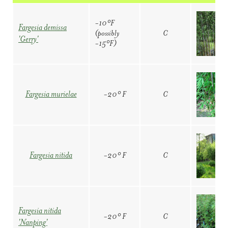
-10°F
Fargesia demissa
(possibly
C
'Gerry'
-15°F)
-20° F
C
Fargesia murielae
-20° F
C
Fargesia nitida
Fargesia nitida
-20° F
C
'Nanping'