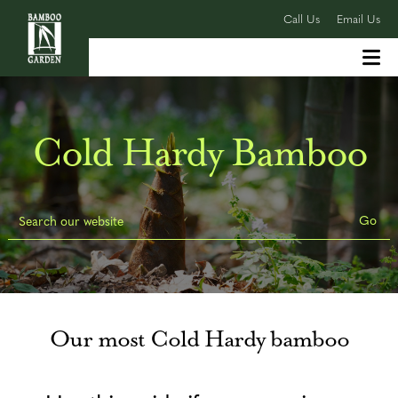
Call Us
Email Us
Cold Hardy Bamboo
Our most Cold Hardy bamboo