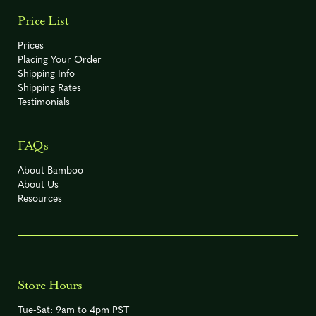
Price List
Prices
Placing Your Order
Shipping Info
Shipping Rates
Testimonials
FAQs
About Bamboo
About Us
Resources
Store Hours
Tue-Sat: 9am to 4pm PST