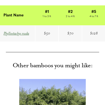
#1
#2
#5
Plant Name
1 to 3 ft
2 to 4 ft
4 to 7 ft
$50
$70
$128
Phyllostachys nuda
Other bamboos you might like: