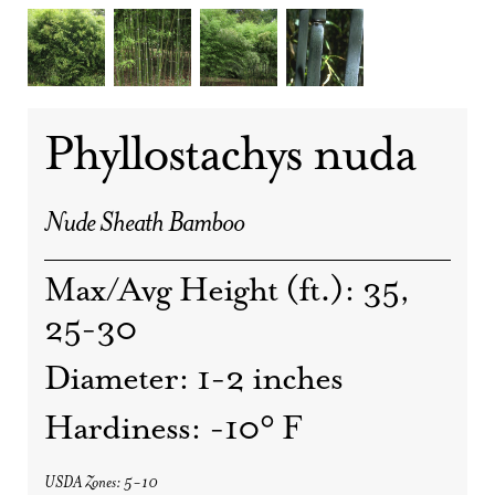
Phyllostachys nuda
Nude Sheath Bamboo
Max/Avg Height (ft.): 35,
25-30
Diameter: 1-2 inches
Hardiness: -10° F
USDA Zones: 5-10