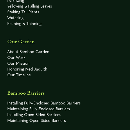
Fertilizing
Yellowing & Falling Leaves
Staking Tall Plants
Watering
Pruning & Thinning
Our Garden
About Bamboo Garden
Our Work
Our Mission
Honoring Ned Jaquith
Our Timeline
Bamboo Barriers
Installing Fully-Enclosed Bamboo Barriers
Maintaining Fully-Enclosed Barriers
Installing Open-Sided Barriers
Maintaining Open-Sided Barriers