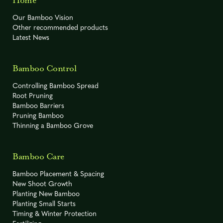
Home
Our Bamboo Vision
Other recommended products
Latest News
Bamboo Control
Controlling Bamboo Spread
Root Pruning
Bamboo Barriers
Pruning Bamboo
Thinning a Bamboo Grove
Bamboo Care
Bamboo Placement & Spacing
New Shoot Growth
Planting New Bamboo
Planting Small Starts
Timing & Winter Protection