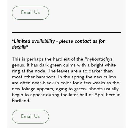
Email Us
*Limited availability - please contact us for
details*
This is perhaps the hardiest of the
Phyllostachys
genus. It has dark green culms with a bright white
ring at the node. The leaves are also darker than
most other bamboos. In the spring the new culms
are often near-black in color for a few weeks as the
new foliage appears, aging to green. Shoots usually
begin to appear during the later half of April here in
Portland.
Email Us