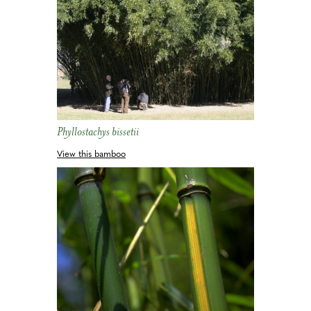
Phyllostachys bissetii
View this bamboo