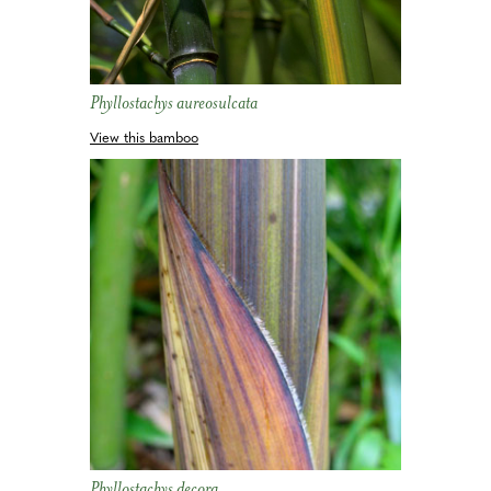
Phyllostachys aureosulcata
View this bamboo
Phyllostachys decora