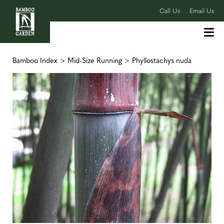
Call Us
Email Us
Bamboo Index
>
Mid-Size Running
>
Phyllostachys nuda