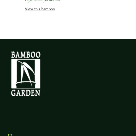
View this bamboo